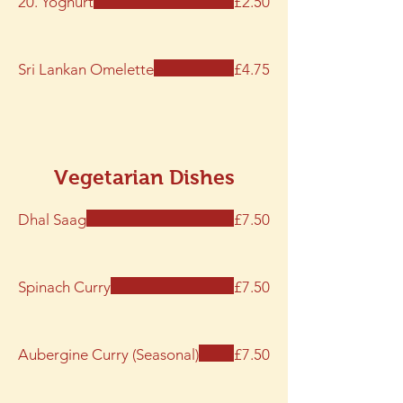
20. Yoghurt
£2.50
Sri Lankan Omelette
£4.75
Vegetarian Dishes
Dhal Saag
£7.50
Spinach Curry
£7.50
Aubergine Curry (Seasonal)
£7.50