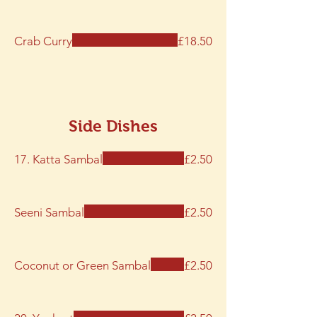
Crab Curry
£18.50
Side Dishes
17. Katta Sambal
£2.50
Seeni Sambal
£2.50
Coconut or Green Sambal
£2.50