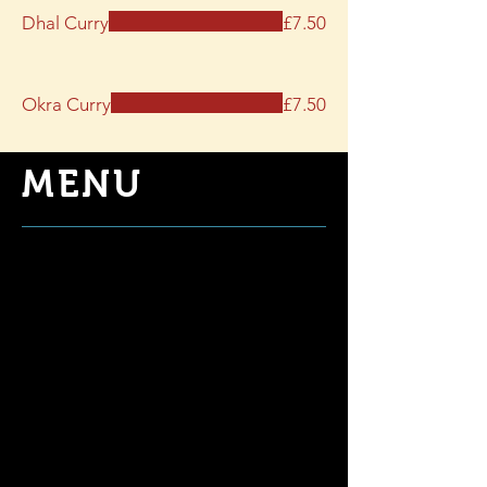
Dhal Curry
£7.50
Okra Curry
£7.50
MENU