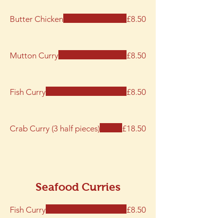
Butter Chicken
£8.50
Mutton Curry
£8.50
Fish Curry
£8.50
Crab Curry (3 half pieces)
£18.50
Seafood Curries
Fish Curry
£8.50