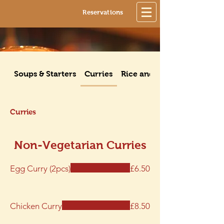
Reservations
Soups & Starters
Curries
Rice and Noodle Dishes
Curries
Non-Vegetarian Curries
Egg Curry (2pcs)
£6.50
Chicken Curry
£8.50