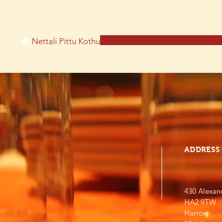
Nettali Pittu Kothu
ADDRESS
430 Alexan
HA2 9TW
Harrow