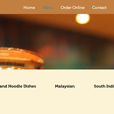
Home
Menu
Order Online
Contact
 and Noodle Dishes
Malaysian
South Ind