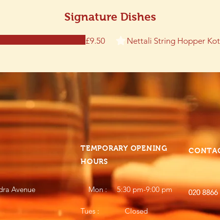
Signature Dishes
Nettali String Hopper Ko
£9.50
TEMPORARY OPENING
CONTA
HOURS
dra Avenue
Mon : 5:30 pm-9:00 pm
020 8866
020 8866
Tues : Closed