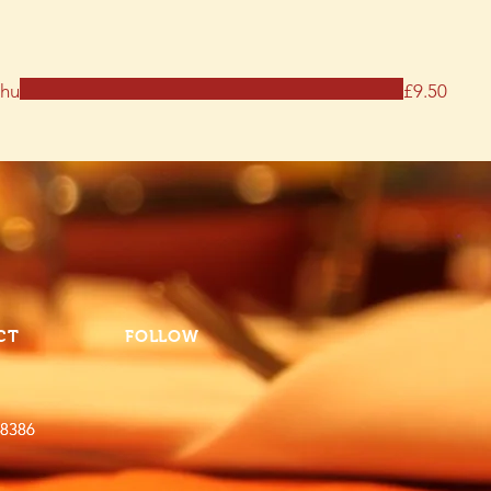
thu
£9.50
CT
FOLLOW
 8386
 8386