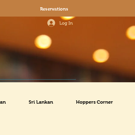
Reservations
Log In
ian
Sri Lankan
Hoppers Corner